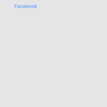
Facebook