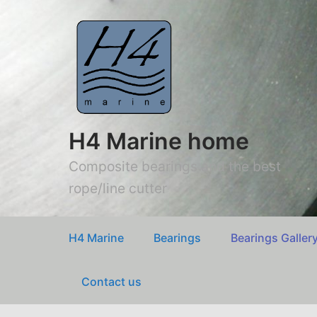
H4 Marine home
Composite bearings and the best
rope/line cutter
H4 Marine
Bearings
Bearings Galler
Contact us