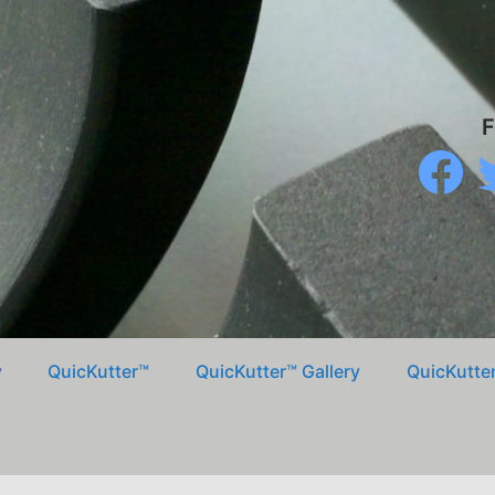
F
Faceboo
Tw
y
QuicKutter™
QuicKutter™ Gallery
QuicKutter