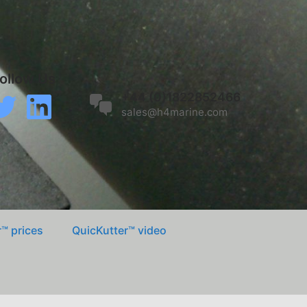
ollow Us
k
itter
LinkedIn
+44 (0)1822852466
sales@h4marine.com
™ prices
QuicKutter™ video