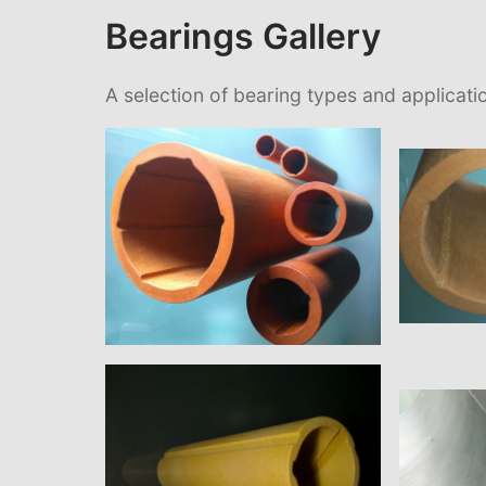
Bearings Gallery
A selection of bearing types and applicati